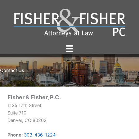
Skip
to
content
Contact Us
Fisher & Fisher, P.C.
1125 17th Street
Suite 710
Denver, CO 80202
Phone:
303-436-1224