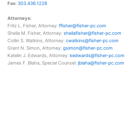
Fax:
303.436.1228
Attorneys:
Fritz L. Fisher, Attorney:
ffisher@fisher-pc.com
Sheila M. Fisher, Attorney:
sheilafisher@fisher-pc.com
Collin S. Watkins, Attorney:
cwatkins@fisher-pc.com
Grant N. Simon, Attorney:
gsimon@fisher-pc.com
Katelin J. Edwards, Attorney:
kedwards@fisher-pc.com
James F. Blaha, Special Counsel:
jblaha@fisher-pc.com