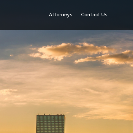
Attorneys
Contact Us